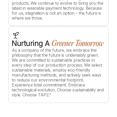
products. We continue to evolve to bring you the
latest in wearable payment technology. Because
for us, stagnation is not an option – the future is
where we thrive.
Nurturing A
Greener Tomorrow
As a company of the future, we embrace the
philosophy that the future is undeniably green.
We are committed to sustainable practices in
every step of our production process. We select
sustainable materials, employ eco-friendly
manufacturing methods, and actively seek ways
to reduce our environmental footprint.
Experience total commitment. Embrace
technological evolution. Choose sustainability and
style. Choose TAP2.”