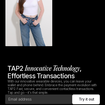
TAP2
,
Innovative Technology
Effortless Transactions
With our innovative wearable devices, you can leave your
wallet and phone behind. Embrace the payment evolution with
TAP2. Fast, secure, and convenient contactless transactions.
Tap and go – it's that simple.