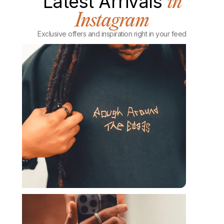
Latest Arrivals
in
Instagram
Exclusive offers and inspiration right in your feed