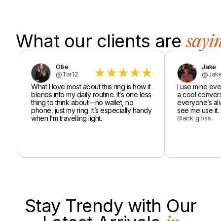
What our clients are
sayi
Ollie
Jake
@Tor12
@Jake
What I love most about this ring is how it
I use mine every
blends into my daily routine. It’s one less
a cool conversa
thing to think about—no wallet, no
everyone’s al
phone, just my ring. It’s especially handy
see me use it.
when I’m travelling light.
Black gloss
Stay Trendy with Our