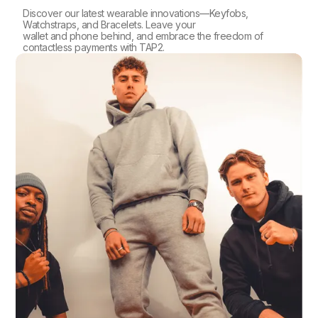
Discover our latest wearable innovations—Keyfobs,
Watchstraps, and Bracelets. Leave your
wallet and phone behind, and embrace the freedom of
contactless payments with TAP2.