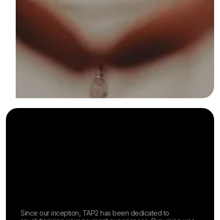
Since our inception, TAP2 has been dedicated to