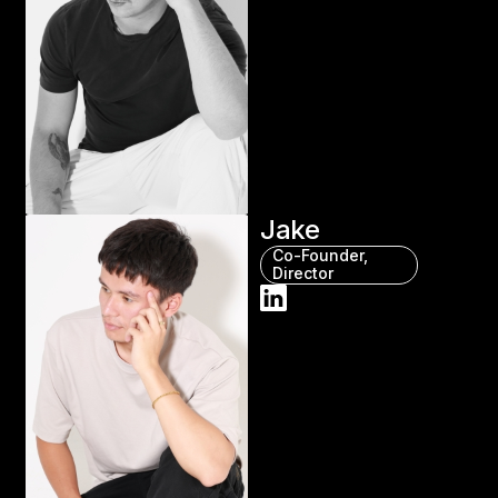
Jake
Co-Founder,
Director