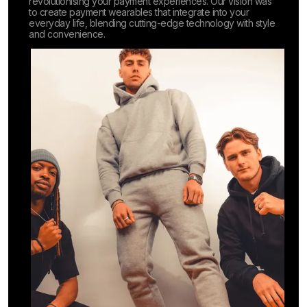
revolutionising your payment experiences. Our vision was
to create payment wearables that integrate into your
everyday life, blending cutting-edge technology with style
and convenience.