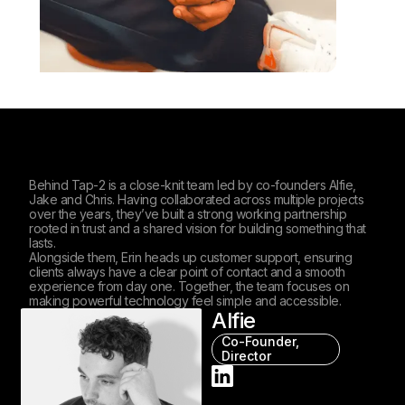
Behind Tap-2 is a close-knit team led by co-founders Alfie,
Jake and Chris. Having collaborated across multiple projects
over the years, they’ve built a strong working partnership
rooted in trust and a shared vision for building something that
lasts.
Alongside them, Erin heads up customer support, ensuring
clients always have a clear point of contact and a smooth
experience from day one. Together, the team focuses on
making powerful technology feel simple and accessible.
Alfie
Co-Founder,
Director