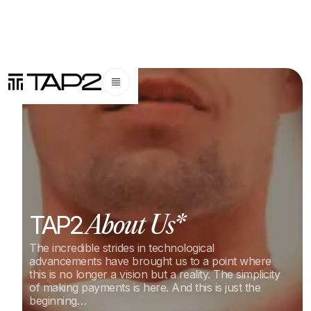
TAP2
About Us*
The incredible strides in technological
advancements have brought us to a point where
this is no longer a vision but a reality. The simplicity
of making payments is here. And this is just the
beginning…