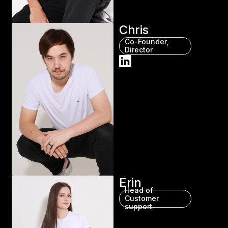
Chris
Co-Founder,
Director
Erin
Head of
Customer
support