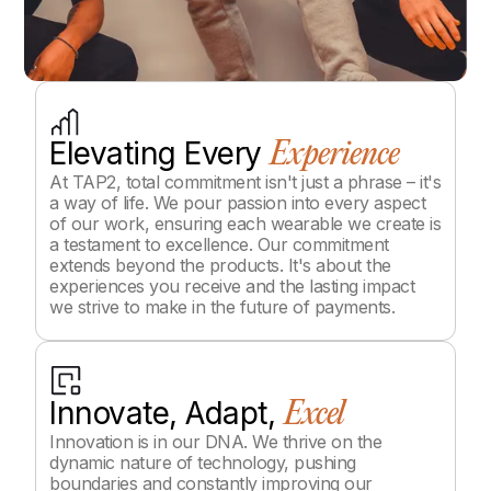
Elevating Every
Experience
At TAP2, total commitment isn't just a phrase – it's
a way of life. We pour passion into every aspect
of our work, ensuring each wearable we create is
a testament to excellence. Our commitment
extends beyond the products. It's about the
experiences you receive and the lasting impact
we strive to make in the future of payments.
Innovate, Adapt,
Excel
Innovation is in our DNA. We thrive on the
dynamic nature of technology, pushing
boundaries and constantly improving our